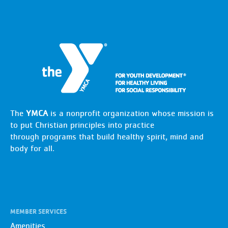
The
YMCA
is a nonprofit organization whose mission is
to put Christian principles into practice
through programs that build healthy spirit, mind and
body for all.
MEMBER SERVICES
Amenities