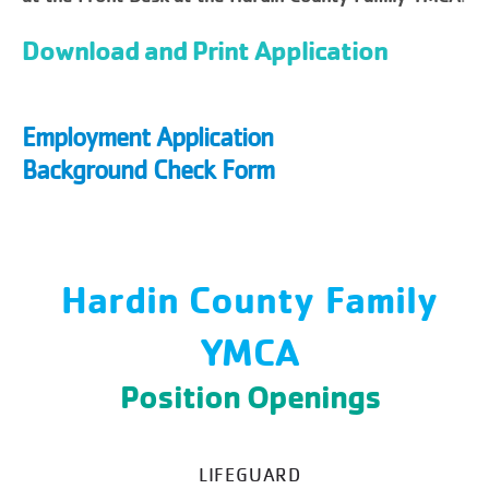
Download and Print Application
Employment Application
Background Check Form
Hardin County Family
YMCA
Position Openings
LIFEGUARD