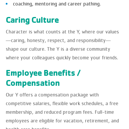
coaching, mentoring and career pathing.
Caring Culture
Character is what counts at the Y, where our values
—caring, honesty, respect, and responsibility—
shape our culture. The Y is a diverse community
where your colleagues quickly become your friends.
Employee Benefits /
Compensation
Our Y offers a compensation package with
competitive salaries, flexible work schedules, a free
membership, and reduced program fees. Full-time
employees are eligible for vacation, retirement, and