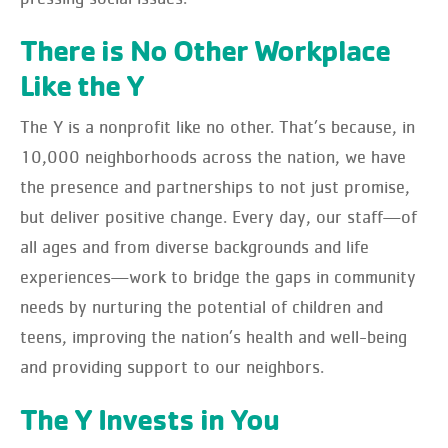
There is No Other Workplace
Like the Y
The Y is a nonprofit like no other. That’s because, in
10,000 neighborhoods across the nation, we have
the presence and partnerships to not just promise,
but deliver positive change. Every day, our staff—of
all ages and from diverse backgrounds and life
experiences—work to bridge the gaps in community
needs by nurturing the potential of children and
teens, improving the nation’s health and well-being
and providing support to our neighbors.
The Y Invests in You