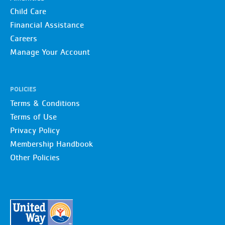
Child Care
Financial Assistance
Careers
Manage Your Account
POLICIES
Terms & Conditions
Terms of Use
Privacy Policy
Membership Handbook
Other Policies