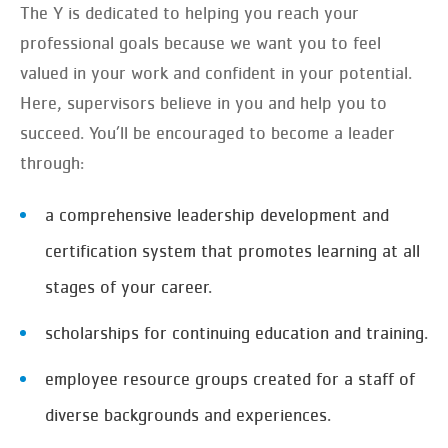
The Y is dedicated to helping you reach your
professional goals because we want you to feel
valued in your work and confident in your potential.
Here, supervisors believe in you and help you to
succeed. You’ll be encouraged to become a leader
through:
a comprehensive leadership development and
certification system that promotes learning at all
stages of your career.
scholarships for continuing education and training.
employee resource groups created for a staff of
diverse backgrounds and experiences.