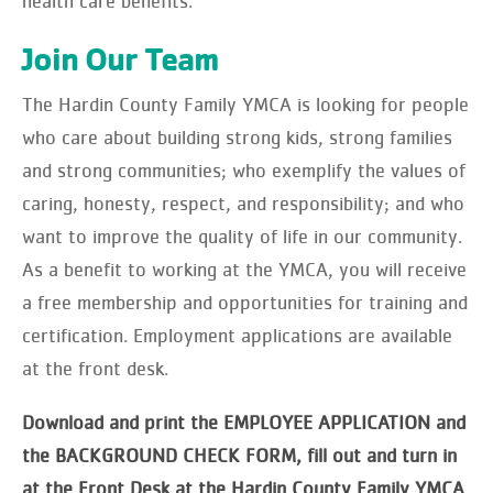
health care benefits.
Join Our Team
The Hardin County Family YMCA is looking for people
who care about building strong kids, strong families
and strong communities; who exemplify the values of
caring, honesty, respect, and responsibility; and who
want to improve the quality of life in our community.
As a benefit to working at the YMCA, you will receive
a free membership and opportunities for training and
certification. Employment applications are available
at the front desk.
Download and print the EMPLOYEE APPLICATION and
the BACKGROUND CHECK FORM, fill out and turn in
at the Front Desk at the Hardin County Family YMCA
.