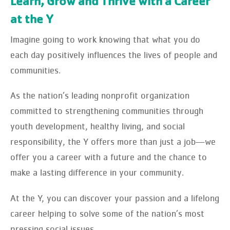
Learn, Grow and Thrive with a Career
at the Y
Imagine going to work knowing that what you do
each day positively influences the lives of people and
communities.
As the nation’s leading nonprofit organization
committed to strengthening communities through
youth development, healthy living, and social
responsibility, the Y offers more than just a job—we
offer you a career with a future and the chance to
make a lasting difference in your community.
At the Y, you can discover your passion and a lifelong
career helping to solve some of the nation’s most
pressing social issues.