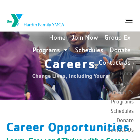
Home
Join Now
Group Ex
Programs
Schedules
Donate
Careers
Contact Us
Home
Change Lives, Including Yours
Join Now
Group Ex
Programs
Schedules
Donate
Career Opportunities
Contact Us