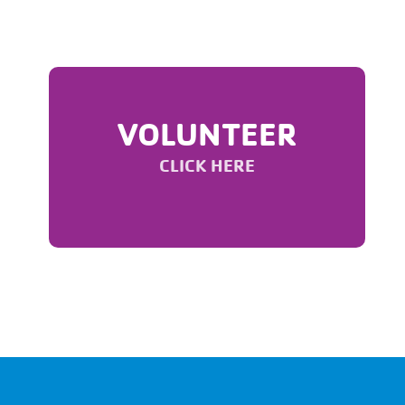
VOLUNTEER
CLICK HERE