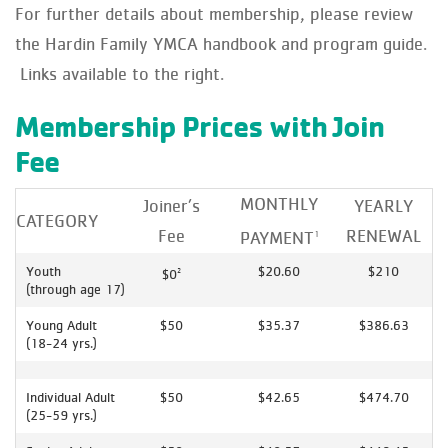
For further details about membership, please review
the Hardin Family YMCA handbook and program guide.
Links available to the right.
Membership Prices with Join
Fee
MONTHLY
Joiner’s
YEARLY
CATEGORY
Fee
RENEWAL
PAYMENT
1
Youth
$20.60
$210
$0
2
(through age 17)
Young Adult
$50
$35.37
$386.63
(18-24 yrs.)
Individual Adult
$50
$42.65
$474.70
(25-59 yrs.)