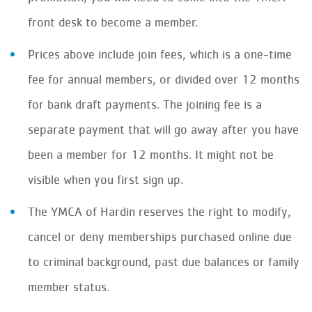
front desk to become a member.
Prices above include join fees, which is a one-time
fee for annual members, or divided over 12 months
for bank draft payments. The joining fee is a
separate payment that will go away after you have
been a member for 12 months. It might not be
visible when you first sign up.
The YMCA of Hardin reserves the right to modify,
cancel or deny memberships purchased online due
to criminal background, past due balances or family
member status.