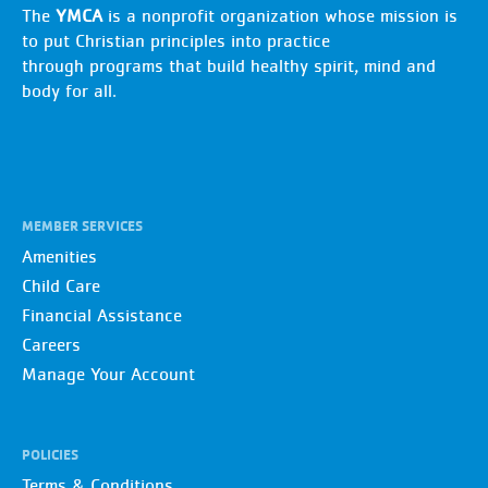
The
YMCA
is a nonprofit organization whose mission is
to put Christian principles into practice
through programs that build healthy spirit, mind and
body for all.
MEMBER SERVICES
Amenities
Child Care
Financial Assistance
Careers
Manage Your Account
POLICIES
Terms & Conditions