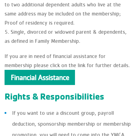
to two additional dependent adults who live at the
same address may be included on the membership;
Proof of residency is required.
Single, divorced or widowed parent & dependents,
as defined in Family Membership.
If you are in need of financial assistance for
membership please click on the link for further details.
Financial Assistance
Rights & Responsibilities
If you want to use a discount group, payroll
deduction, sponsorship membership or membership
promotion, you will need to come into the YMCA