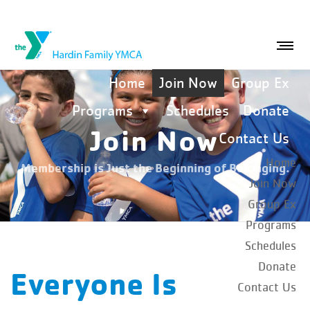
Home
Join Now
Group Ex
Programs
Schedules
Donate
Join Now
Contact Us
Home
Membership is Just the Beginning of Belonging.
Join Now
Group Ex
Programs
Schedules
Donate
Everyone Is
Contact Us