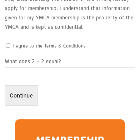
apply for membership. I understand that information
given for my YMCA membership is the property of the
YMCA and is kept as confidential.
I agree to the Terms & Conditions
What does 2 + 2 equal?
Continue
MEMBERSHIP