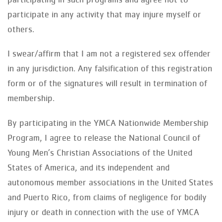
participate in any activity that may injure myself or
others.
I swear/affirm that I am not a registered sex offender
in any jurisdiction. Any falsification of this registration
form or of the signatures will result in termination of
membership.
By participating in the YMCA Nationwide Membership
Program, I agree to release the National Council of
Young Men’s Christian Associations of the United
States of America, and its independent and
autonomous member associations in the United States
and Puerto Rico, from claims of negligence for bodily
injury or death in connection with the use of YMCA