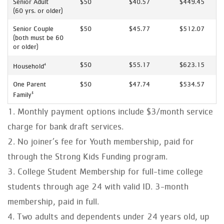
Senior Adult
$50
$40.57
$449.45
(60 yrs. or older)
Senior Couple
$50
$45.77
$512.07
(both must be 60
or older)
$50
$55.17
$623.15
Household
4
One Parent
$50
$47.74
$534.57
Family
5
Monthly payment options include $3/month service
charge for bank draft services.
No joiner’s fee for Youth membership, paid for
through the Strong Kids Funding program.
College Student Membership for full-time college
students through age 24 with valid ID. 3-month
membership, paid in full.
Two adults and dependents under 24 years old, up