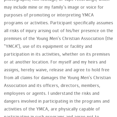
may include mine or my family’s image or voice for
purposes of promoting or interpreting YMCA
programs or activities. Participant specifically assumes
all risks of injury arising out of his/her presence on the
premises of the Young Men’s Christian Association (the
“YMCA”), use of its equipment or facility and
participation in its activities, whether on its premises
or at another location. For myself and my heirs and
assigns, hereby waive, release and agree to hold free
from all claims for damages the Young Men’s Christian
Association and its officers, directors, members,
employees or agents. I understand the risks and
dangers involved in participating in the programs and
activities of the YMCA, are physically capable of
participating in such programs and agree not to