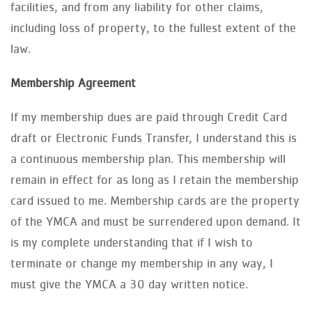
facilities, and from any liability for other claims,
including loss of property, to the fullest extent of the
law.
Membership Agreement
If my membership dues are paid through Credit Card
draft or Electronic Funds Transfer, I understand this is
a continuous membership plan. This membership will
remain in effect for as long as I retain the membership
card issued to me. Membership cards are the property
of the YMCA and must be surrendered upon demand. It
is my complete understanding that if I wish to
terminate or change my membership in any way, I
must give the YMCA a 30 day written notice.