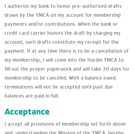
I authorize my bank to honor pre-authorized drafts
drawn by the YMCA on my account for membership
payments and/or contributions. When the bank or
credit card carrier honors the draft by charging my
account, such drafts constitute my receipt for the
payment. If at any time there is to be a cancellation of
my membership, I will come into the Hardin YMCA to
fill out the proper paperwork and will take 30 days for
membership to be canceled. With a balance owed,
terminations will not be accepted until past due
balances are paid in full.
Acceptance
I accept all provisions of membership set forth above
and, understanding the Mission of the YMCA, hereby