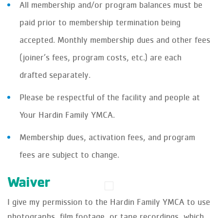
All membership and/or program balances must be
paid prior to membership termination being
accepted. Monthly membership dues and other fees
(joiner’s fees, program costs, etc.) are each
drafted separately.
Please be respectful of the facility and people at
Your Hardin Family YMCA.
Membership dues, activation fees, and program
fees are subject to change.
Waiver
I give my permission to the Hardin Family YMCA to use
photographs, film footage, or tape recordings, which