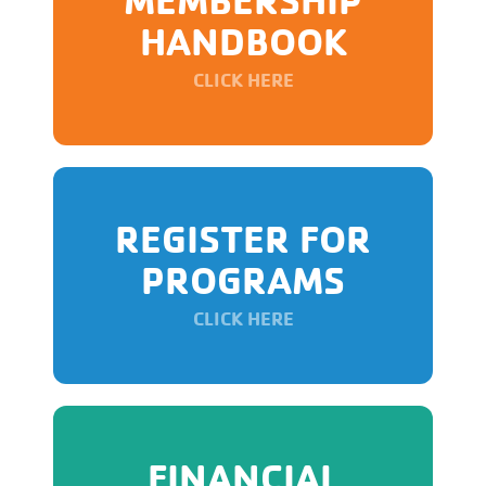
HANDBOOK
CLICK HERE
REGISTER FOR
PROGRAMS
CLICK HERE
FINANCIAL