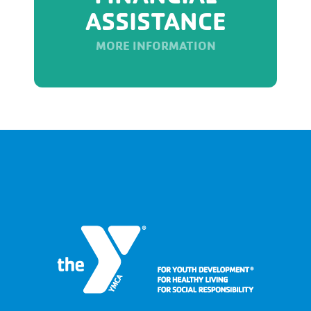
ASSISTANCE
MORE INFORMATION