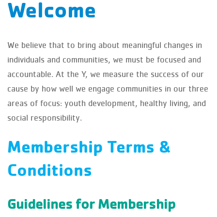
Welcome
We believe that to bring about meaningful changes in
individuals and communities, we must be focused and
accountable. At the Y, we measure the success of our
cause by how well we engage communities in our three
areas of focus: youth development, healthy living, and
social responsibility.
Membership Terms &
Conditions
Guidelines for Membership