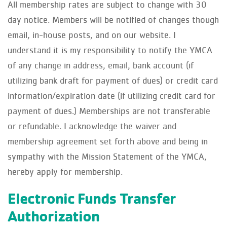
All membership rates are subject to change with 30
day notice. Members will be notified of changes though
email, in-house posts, and on our website. I
understand it is my responsibility to notify the YMCA
of any change in address, email, bank account (if
utilizing bank draft for payment of dues) or credit card
information/expiration date (if utilizing credit card for
payment of dues.) Memberships are not transferable
or refundable. I acknowledge the waiver and
membership agreement set forth above and being in
sympathy with the Mission Statement of the YMCA,
hereby apply for membership.
Electronic Funds Transfer
Authorization