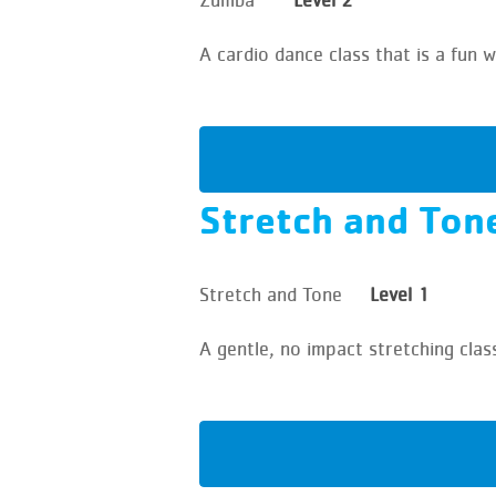
A cardio dance class that is a fun
Stretch and Ton
Stretch and Tone
Level 1
A gentle, no impact stretching clas