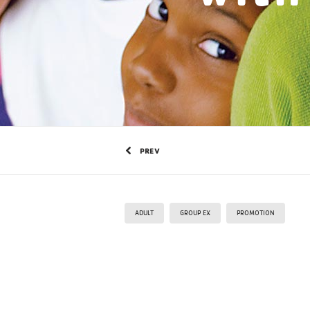
PREV
ADULT
GROUP EX
PROMOTION