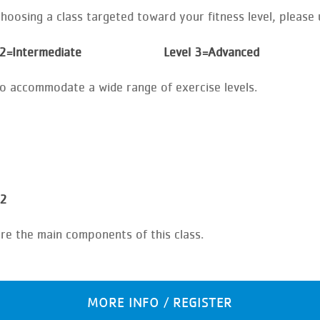
oosing a class targeted toward your fitness level, please u
 2=Intermediate Level 3=Advanced
to accommodate a wide range of exercise levels.
 2
are the main components of this class.
MORE INFO / REGISTER