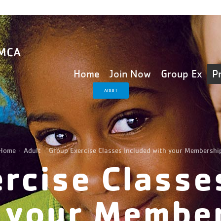
Home
Join Now
Group Ex
P
ADULT
Home
Adult
Group Exercise Classes Included with your Membershi
rcise Classe
 your Membe