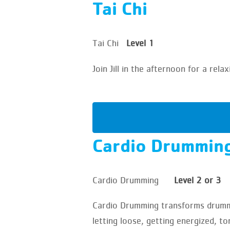
Tai Chi
Tai Chi
Level 1
Join Jill in the afternoon for a re
Cardio Drummin
Cardio Drumming
Level 2 or 3
Cardio Drumming transforms drummin
letting loose, getting energized, to