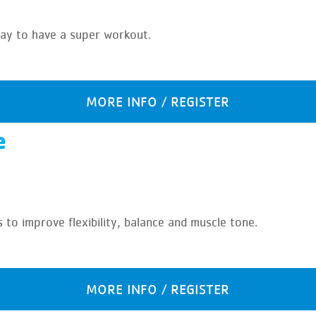
 way to have a super workout.
MORE INFO / REGISTER
e
s to improve flexibility, balance and muscle tone.
MORE INFO / REGISTER