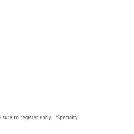
sure to register early. *Specialty