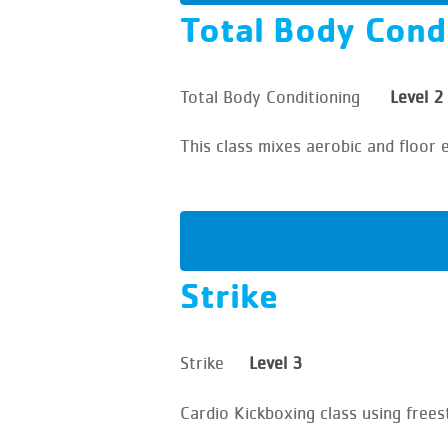
Total Body Cond
Total Body Conditioning
Level 2
This class mixes aerobic and floor 
Strike
Strike
Level 3
Cardio Kickboxing class using frees