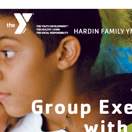
Group Exe
with