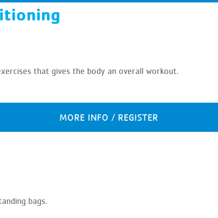
itioning
exercises that gives the body an overall workout.
MORE INFO / REGISTER
tanding bags.