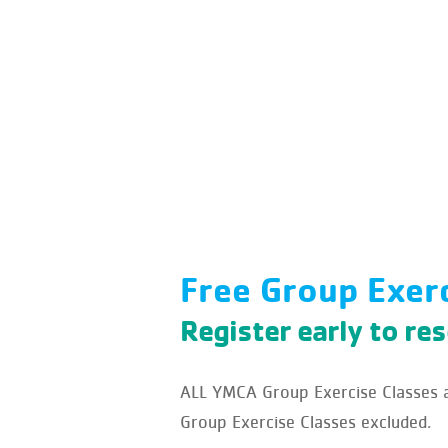
Free Group Exer
Register early to re
ALL YMCA Group Exercise Classes ar
Group Exercise Classes excluded.