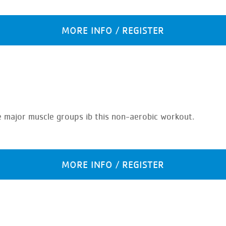
MORE INFO / REGISTER
e major muscle groups ib this non-aerobic workout.
MORE INFO / REGISTER