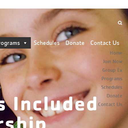
rograms
Schedules
Donate
Contact Us
Home
Join Now
Group Ex
Programs
Schedules
p
s Included
Donate
Contact Us
rship