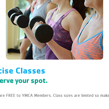
cise Classes
serve your spot.
e FREE to YMCA Members. Class sizes are limited so make 