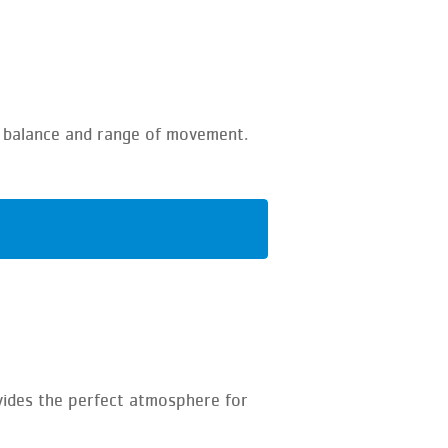
ur balance and range of movement.
vides the perfect atmosphere for