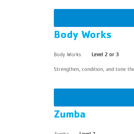
Body Works
Body Works
Level 2 or 3
Strengthen, condition, and tone th
Zumba
Zumba
Level 2