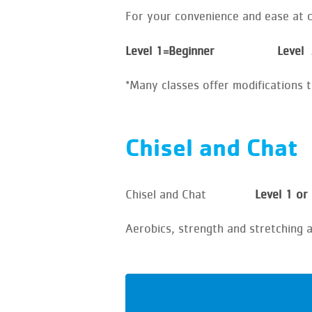
For your convenience and ease at ch
Level 1=Beginner Level
*Many classes offer modifications 
Chisel and Chat
Chisel and Chat
Level 1 or
Aerobics, strength and stretching 