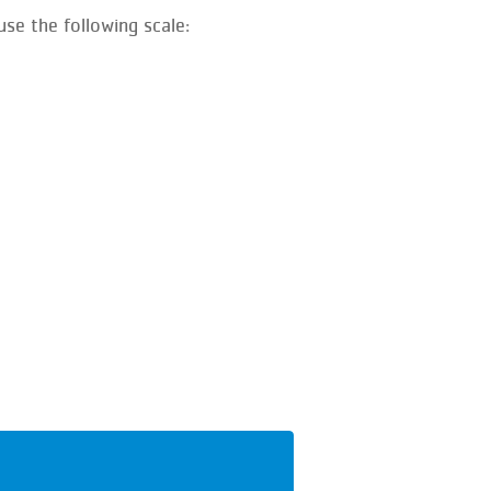
se the following scale: