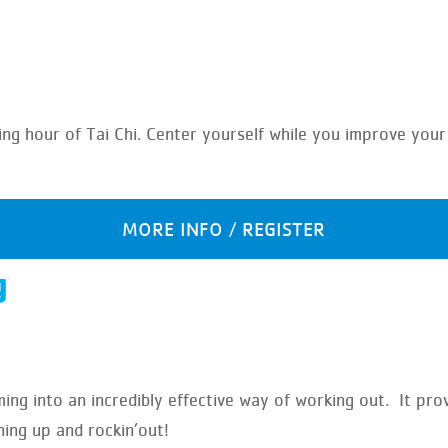
laxing hour of Tai Chi. Center yourself while you improve yo
MORE INFO / REGISTER
g
g into an incredibly effective way of working out. It pro
ning up and rockin’out!