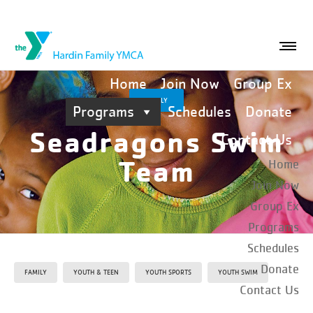
Home
Join Now
Group Ex
FAMILY
Programs
Schedules
Donate
Seadragons Swim
Contact Us
Team
Home
Join Now
Group Ex
Programs
Schedules
Donate
FAMILY
YOUTH & TEEN
YOUTH SPORTS
YOUTH SWIM
Contact Us