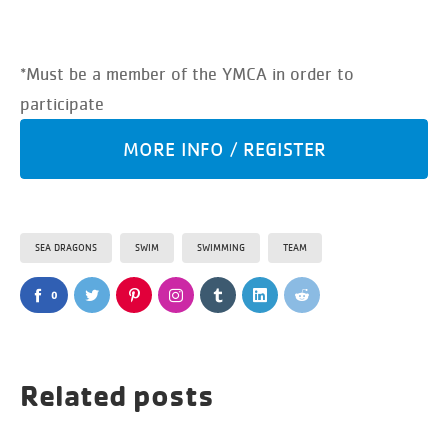
*Must be a member of the YMCA in order to
participate
MORE INFO / REGISTER
SEA DRAGONS
SWIM
SWIMMING
TEAM
0
Related posts