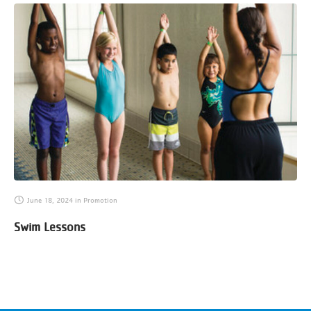
June 18, 2024
in
Promotion
Swim Lessons