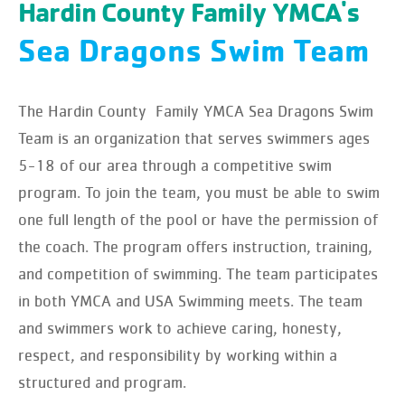
Hardin County Family YMCA's
Sea Dragons Swim Team
The Hardin County Family YMCA Sea Dragons Swim
Team is an organization that serves swimmers ages
5-18 of our area through a competitive swim
program. To join the team, you must be able to swim
one full length of the pool or have the permission of
the coach. The program offers instruction, training,
and competition of swimming. The team participates
in both YMCA and USA Swimming meets. The team
and swimmers work to achieve caring, honesty,
respect, and responsibility by working within a
structured and program.