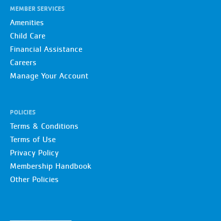
MEMBER SERVICES
Amenities
Child Care
Financial Assistance
Careers
Manage Your Account
POLICIES
Terms & Conditions
Terms of Use
Privacy Policy
Membership Handbook
Other Policies