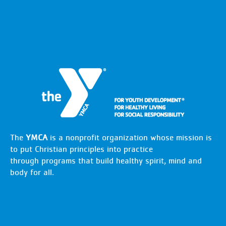
The
YMCA
is a nonprofit organization whose mission is
to put Christian principles into practice
through programs that build healthy spirit, mind and
body for all.