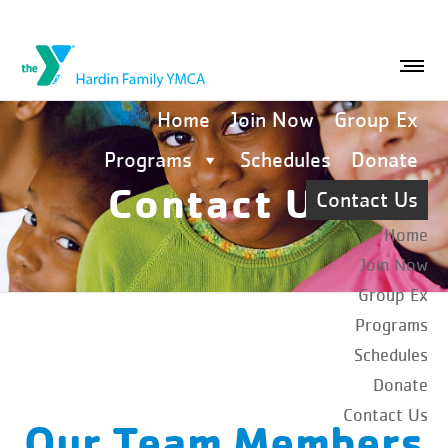
Home
Join Now
Group Ex
Programs
Schedules
Donate
Contact Us
Contact Us
Home
Join Now
Group Ex
Programs
Schedules
Donate
Contact Us
Our Team Members