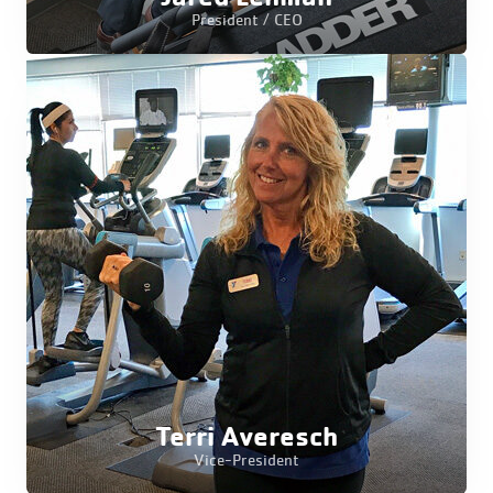
President / CEO
Terri Averesch
Vice-President