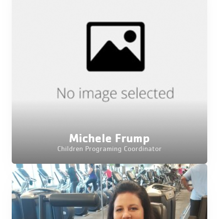
Michele Frump
Children Programing Coordinator