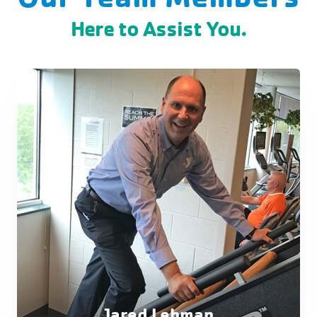
Here to Assist You.
Jared Lehman