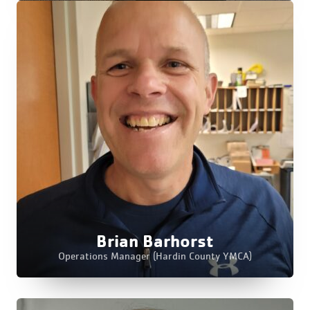
Brian Barhorst
Operations Manager (Hardin County YMCA)