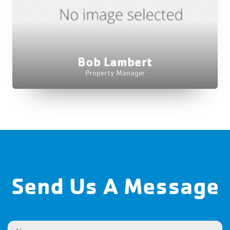
Bob Lambert
Property Manager
Send Us A Message