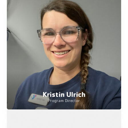
Kristin Ulrich
Program Director