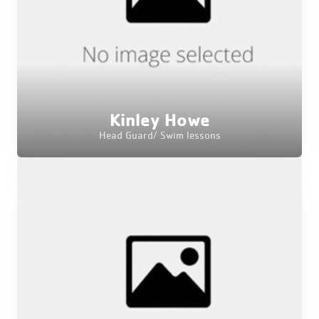
Kinley Howe
Head Guard/ Swim lessons