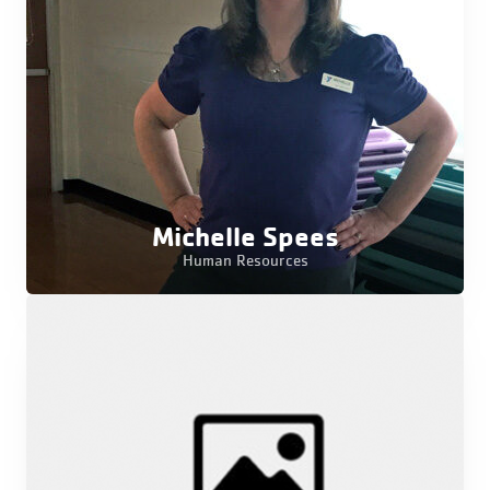
Michelle Spees
Human Resources