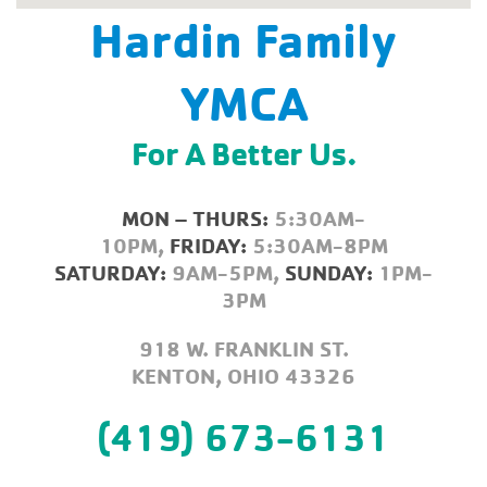
Hardin Family
YMCA
For A Better Us.
MON – THURS:
5:30AM-
10PM,
FRIDAY:
5:30AM-8PM
SATURDAY:
9AM-5PM,
SUNDAY:
1PM-
3PM
918 W. FRANKLIN ST.
KENTON, OHIO 43326
(419) 673-6131