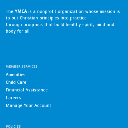
The
YMCA
is a nonprofit organization whose mission is
to put Christian principles into practice
through programs that build healthy spirit, mind and
body for all.
MEMBER SERVICES
Amenities
Child Care
Financial Assistance
Careers
Manage Your Account
POLICIES