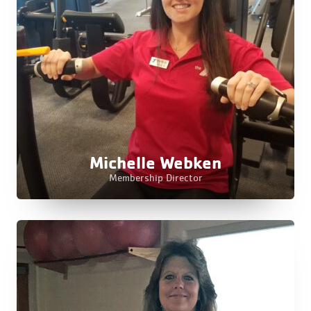
Michelle Webken
Membership Director