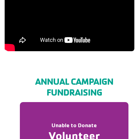
ANNUAL CAMPAIGN
FUNDRAISING
Unable to Donate
Volunteer