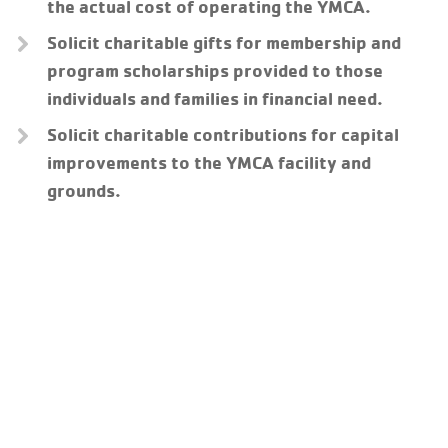
the actual cost of operating the YMCA.
Solicit charitable gifts for membership and
program scholarships provided to those
individuals and families in financial need.
Solicit charitable contributions for capital
improvements to the YMCA facility and
grounds.