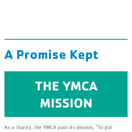
A Promise Kept
THE YMCA
spirit, mind, and body for all.
through programs that build a healthy
MISSION
To Put Christian values into practice
As a charity, the YMCA puts its mission, “To put