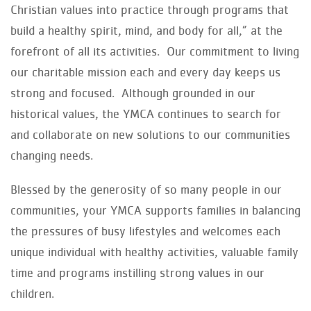
Christian values into practice through programs that
build a healthy spirit, mind, and body for all,” at the
forefront of all its activities. Our commitment to living
our charitable mission each and every day keeps us
strong and focused. Although grounded in our
historical values, the YMCA continues to search for
and collaborate on new solutions to our communities
changing needs.
Blessed by the generosity of so many people in our
communities, your YMCA supports families in balancing
the pressures of busy lifestyles and welcomes each
unique individual with healthy activities, valuable family
time and programs instilling strong values in our
children.