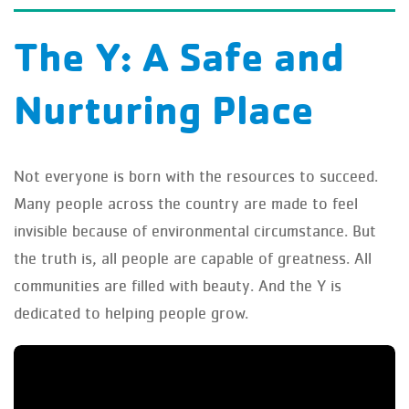
The Y: A Safe and
Nurturing Place
Not everyone is born with the resources to succeed.
Many people across the country are made to feel
invisible because of environmental circumstance. But
the truth is, all people are capable of greatness. All
communities are filled with beauty. And the Y is
dedicated to helping people grow.