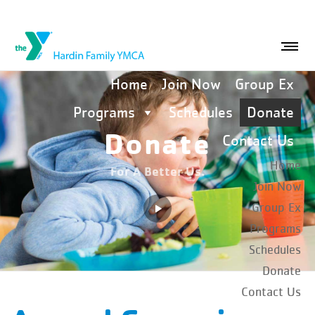
Home
Join Now
Group Ex
Programs
Schedules
Donate
Donate
Contact Us
Home
For A Better Us.
Join Now
Group Ex
Programs
Schedules
Donate
Contact Us