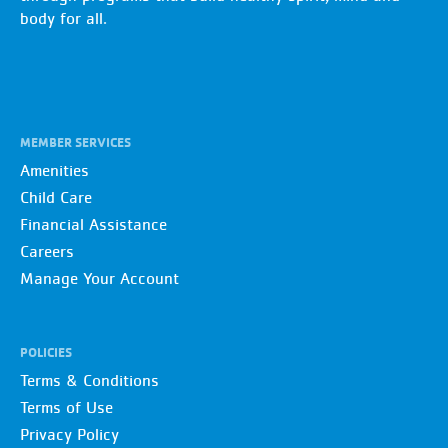
body for all.
MEMBER SERVICES
Amenities
Child Care
Financial Assistance
Careers
Manage Your Account
POLICIES
Terms & Conditions
Terms of Use
Privacy Policy