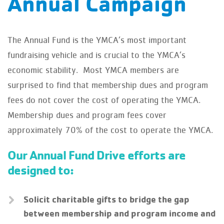
Annual Campaign
The Annual Fund is the YMCA’s most important
fundraising vehicle and is crucial to the YMCA’s
economic stability. Most YMCA members are
surprised to find that membership dues and program
fees do not cover the cost of operating the YMCA.
Membership dues and program fees cover
approximately 70% of the cost to operate the YMCA.
Our Annual Fund Drive efforts are
designed to:
Solicit charitable gifts to bridge the gap
between membership and program income and