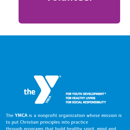
The
YMCA
is a nonprofit organization whose mission is
to put Christian principles into practice
through programs that build healthy spirit, mind and