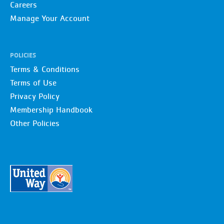
Careers
Manage Your Account
POLICIES
Terms & Conditions
Terms of Use
Privacy Policy
Membership Handbook
Other Policies