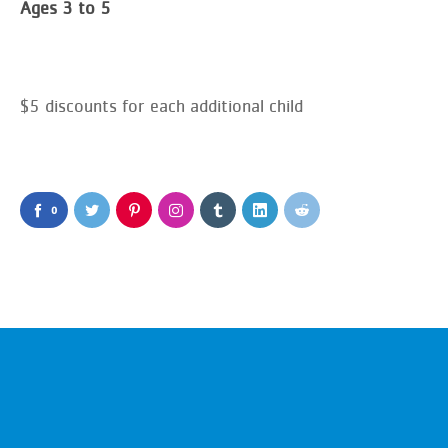
Ages 3 to 5
$5 discounts for each additional child
0