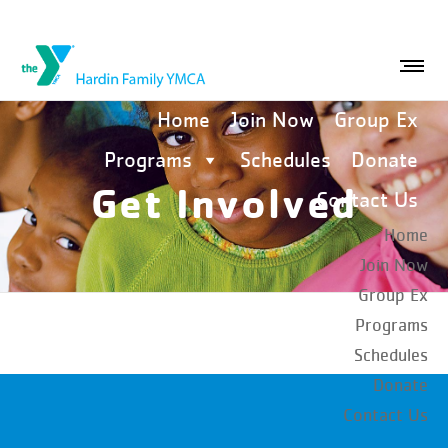
Home
Join Now
Group Ex
Programs
Schedules
Donate
Get Involved
Contact Us
Home
Join Now
Group Ex
Programs
Schedules
Donate
Contact Us