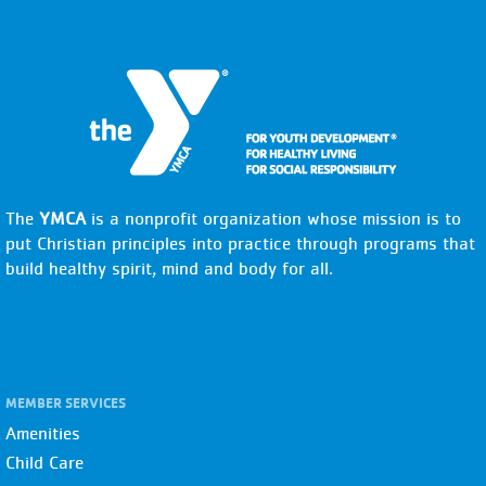
The
YMCA
is a nonprofit organization whose mission is to
put Christian principles into practice through programs that
build healthy spirit, mind and body for all.
MEMBER SERVICES
Amenities
Child Care