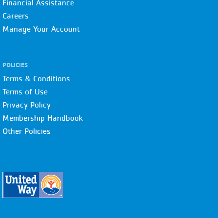
Financial Assistance
Careers
Manage Your Account
POLICIES
Terms & Conditions
Terms of Use
Privacy Policy
Membership Handbook
Other Policies