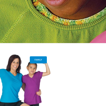
FAMILY