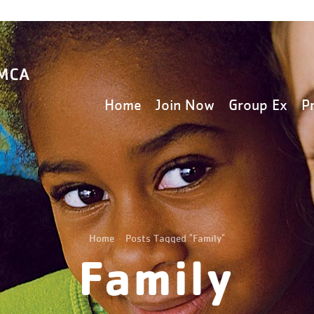
Home
Join Now
Group Ex
P
Home
Posts Tagged "Family"
Family