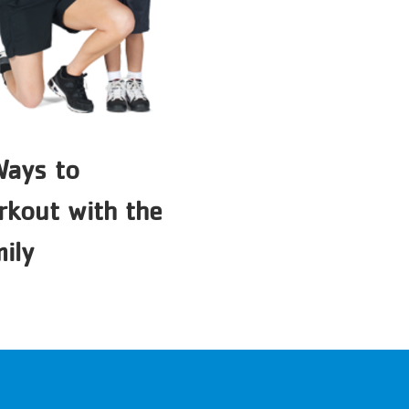
Ways to
kout with the
ily