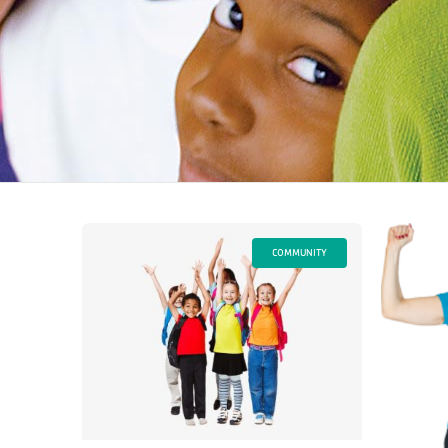
COMMUNITY