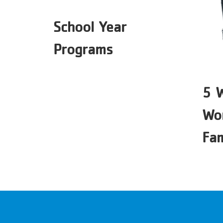
School Year
Programs
5 
Wor
Fam