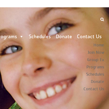
rograms
Schedules
Donate
Contact Us
Home
Join Now
Group Ex
Programs
Schedules
Donate
Contact Us