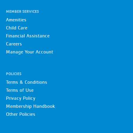
MEMBER SERVICES
Amenities
Child Care
Financial Assistance
Careers
Manage Your Account
POLICIES
Terms & Conditions
Terms of Use
Privacy Policy
Membership Handbook
Other Policies