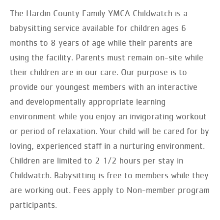
The Hardin County Family YMCA Childwatch is a
babysitting service available for children ages 6
months to 8 years of age while their parents are
using the facility. Parents must remain on-site while
their children are in our care. Our purpose is to
provide our youngest members with an interactive
and developmentally appropriate learning
environment while you enjoy an invigorating workout
or period of relaxation. Your child will be cared for by
loving, experienced staff in a nurturing environment.
Children are limited to 2 1/2 hours per stay in
Childwatch. Babysitting is free to members while they
are working out. Fees apply to Non-member program
participants.