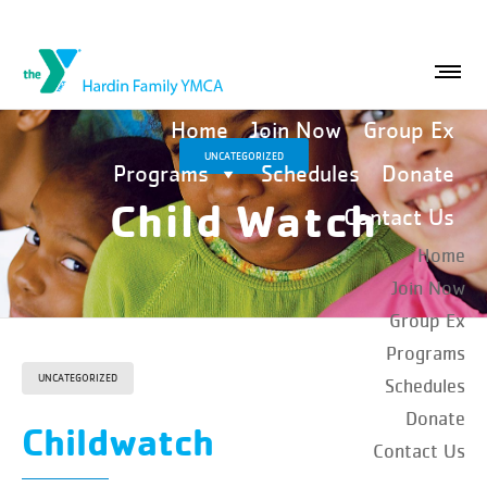
Home
Join Now
Group Ex
UNCATEGORIZED
Programs
Schedules
Donate
Child Watch
Contact Us
Home
Join Now
Group Ex
Programs
UNCATEGORIZED
Schedules
Donate
Childwatch
Contact Us