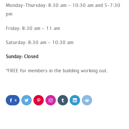
Monday-Thursday: 8:30 am – 10:30 am and 5-7:30
pm
Friday: 8:30 am – 11 am
Saturday: 8:30 am – 10:30 am
Sunday: Closed
*FREE for members in the building working out.
0