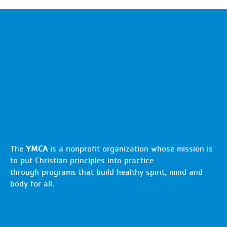
The
YMCA
is a nonprofit organization whose mission is
to put Christian principles into practice
through programs that build healthy spirit, mind and
body for all.