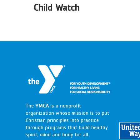
Child Watch
The
YMCA
is a nonprofit
organization whose mission is to put
Christian principles into practice
through programs that build healthy
spirit, mind and body for all.