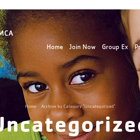
Home
Join Now
Group Ex
P
Home
Archive by Category "Uncategorized"
Uncategorize