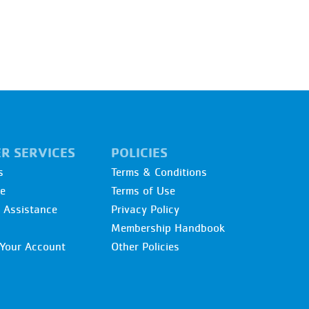
R SERVICES
POLICIES
s
Terms & Conditions
re
Terms of Use
l Assistance
Privacy Policy
Membership Handbook
Your Account
Other Policies