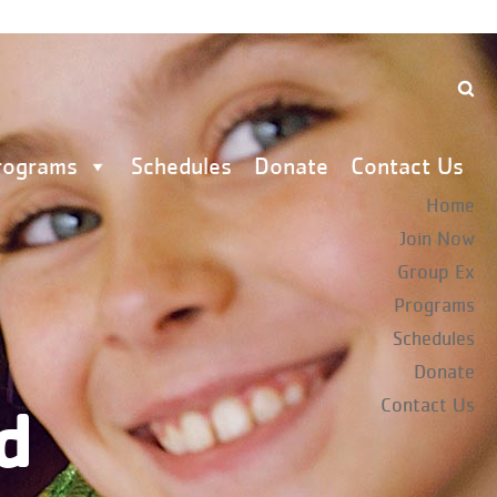
rograms
Schedules
Donate
Contact Us
Home
Join Now
Group Ex
Programs
Schedules
Donate
d
Contact Us