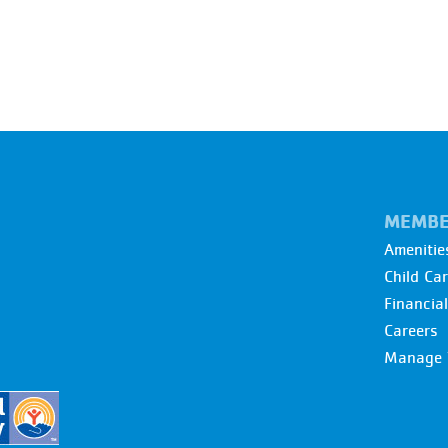
MEMBE
Amenitie
Child Ca
Financia
Careers
Manage 