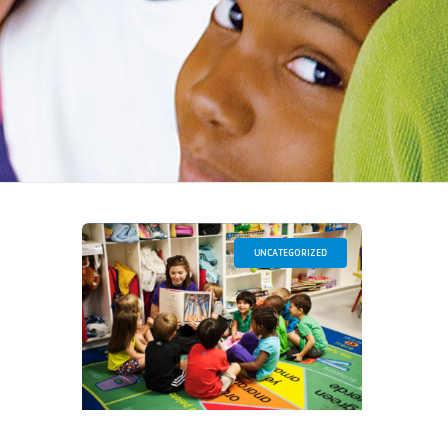
UNCATEGORIZED